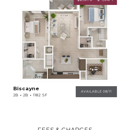
Biscayne
BISCAYNE
AVAILABLE 08/11
2B
2B
1182 SF
FEES & CHARGES