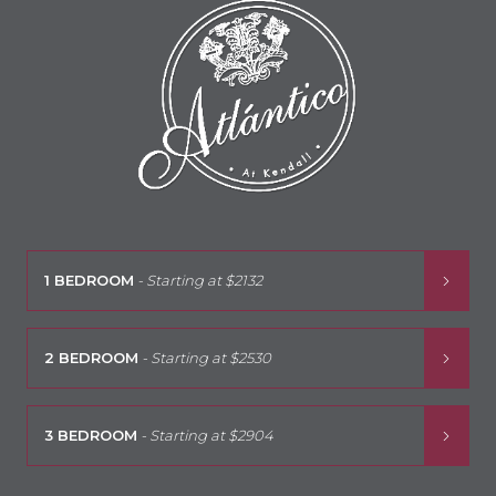
1 BEDROOM
- Starting at
$2132
2 BEDROOM
- Starting at
$2530
3 BEDROOM
- Starting at
$2904