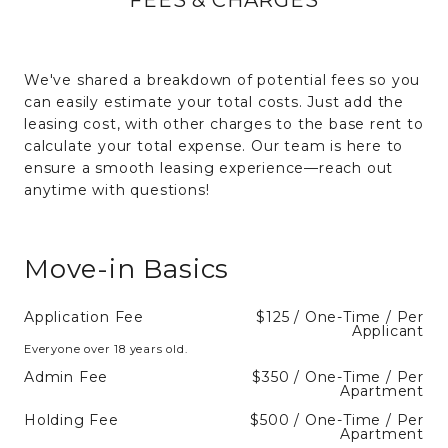
We've shared a breakdown of potential fees so you
can easily estimate your total costs. Just add the
leasing cost, with other charges to the base rent to
calculate your total expense. Our team is here to
ensure a smooth leasing experience—reach out
anytime with questions!
Move-in Basics
Application Fee
$125 / One-Time / Per
Applicant
Everyone over 18 years old.
Admin Fee
$350 / One-Time / Per
Apartment
Holding Fee
$500 / One-Time / Per
Apartment