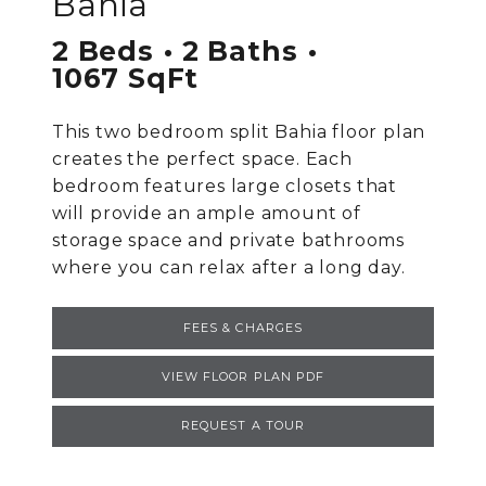
Bahia
2 Beds
2 Baths
1067 SqFt
This two bedroom split Bahia floor plan
creates the perfect space. Each
bedroom features large closets that
will provide an ample amount of
storage space and private bathrooms
where you can relax after a long day.
FEES & CHARGES
VIEW FLOOR PLAN PDF
REQUEST A TOUR