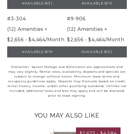
UNIT 13-1332
UNIT 5-522
AVAILABLE 8/21
AVAILABLE 8/15
#3-304
#9-906
(12) Amenities
+
(12) Amenities
+
$2,656 - $4,464/Month
$2,656 - $4,464/Month
UNIT 3-304
UNIT 9-906
AVAILABLE 8/19
AVAILABLE 8/22
Disclaimer: Square footage and dimensions are approximate and
may vary slightly. Rental rates, availability, deposits and specials are
subject to change without notice. Minimum lease terms and
occupancy guidelines apply. Deposits may fluctuate based on credit,
rental history, income, and/or other qualifying standards. Utilities not
included; additional taxes and fees may apply and will be disclosed
prior to lease signing.
YOU MAY ALSO LIKE
$2,673 - $4,584