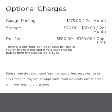
Optional Charges
Garage Parking
$175.00 / Per Month
Storage
$20.00 - $30.00 / Per
Month
Pet Fee
$500.00 - $750.00 / One-
Time
There is a one-time pet fee of $500 per dog or
cat for the first pet and if you have two fur
babies then the second fee is $250.
Please note that additional fees may apply, fees may change at
any time and may not be applicable to all residents. Please check
with your leasing professional.