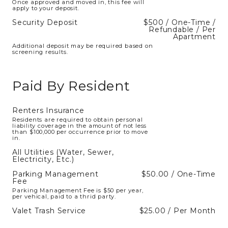
Once approved and moved in, this fee will
apply to your deposit.
Security Deposit
$500 / One-Time /
Refundable / Per
Apartment
Additional deposit may be required based on
screening results.
Paid By Resident
Renters Insurance
Residents are required to obtain personal
liability coverage in the amount of not less
than $100,000 per occurrence prior to move
in.
All Utilities (Water, Sewer,
Electricity, Etc.)
Parking Management
$50.00 / One-Time
Fee
Parking Management Fee is $50 per year,
per vehical, paid to a thrid party.
Valet Trash Service
$25.00 / Per Month