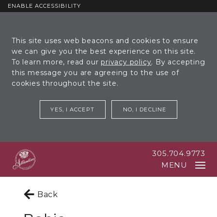
ENABLE ACCESSIBILITY
Skip to Main
Skip to
This site uses web beacons and cookies to ensure
Content
Footer
we can give you the best experience on this site.
To learn more, read our
privacy policy
. By accepting
this message you are agreeing to the use of
cookies throughout the site.
YES, I ACCEPT
NO, I DECLINE
305.704.9773
MENU
Back