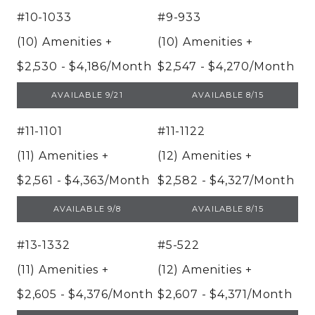
#10-1033
#9-933
(10) Amenities
+
(10) Amenities
+
$2,530 - $4,186/Month
$2,547 - $4,270/Month
UNIT 10-1033
UNIT 9-933
AVAILABLE 9/21
AVAILABLE 8/15
#11-1101
#11-1122
(11) Amenities
+
(12) Amenities
+
$2,561 - $4,363/Month
$2,582 - $4,327/Month
UNIT 11-1101
UNIT 11-1122
AVAILABLE 9/8
AVAILABLE 8/15
#13-1332
#5-522
(11) Amenities
+
(12) Amenities
+
$2,605 - $4,376/Month
$2,607 - $4,371/Month