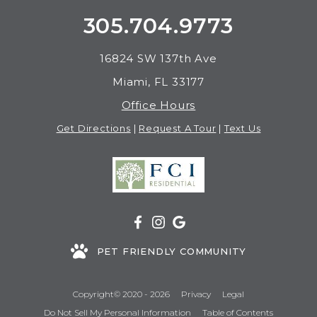
305.704.9773
16824 SW 137th Ave
Miami, FL 33177
Office Hours
Get Directions
|
Request A Tour
|
Text Us
PET FRIENDLY COMMUNITY
Copyright© 2020 - 2026
Privacy
Legal
Do Not Sell My Personal Information
Table of Contents