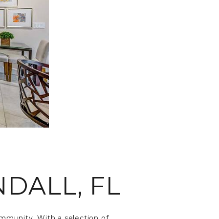
DALL, FL
community. With a selection of