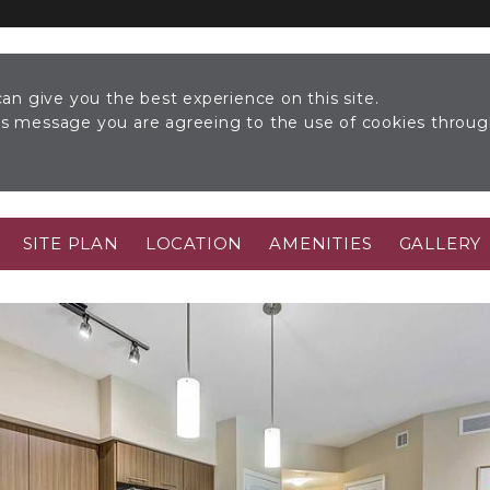
an give you the best experience on this site.
his message you are agreeing to the use of cookies throu
SITE PLAN
LOCATION
AMENITIES
GALLERY