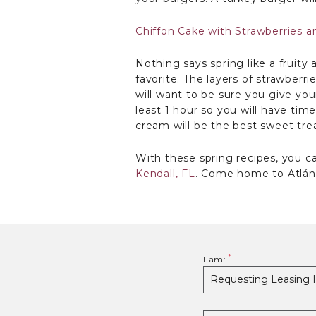
Chiffon Cake with Strawberries 
Nothing says spring like a fruity
favorite. The layers of strawber
will want to be sure you give your
least 1 hour so you will have tim
cream will be the best sweet trea
With these spring recipes, you 
Kendall, FL
. Come home to Atlánt
I am: