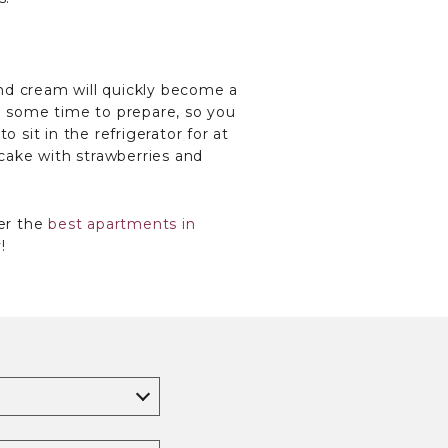
 and cream will quickly become a
ke some time to prepare, so you
 sit in the refrigerator for at
 cake with strawberries and
er the
best apartments in
!