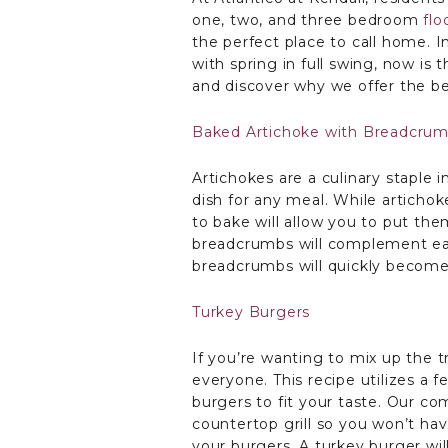
one, two, and three bedroom
flo
the perfect place to call home. 
with spring in full swing, now is 
and discover why we offer the be
Baked Artichoke with Breadcru
Artichokes are a culinary staple 
dish for any meal. While artichok
to bake will allow you to put th
breadcrumbs will complement each
breadcrumbs will quickly become 
Turkey Burgers
If you’re wanting to mix up the tr
everyone. This recipe utilizes a 
burgers to fit your taste. Our co
countertop grill so you won’t ha
your burgers. A turkey burger wil