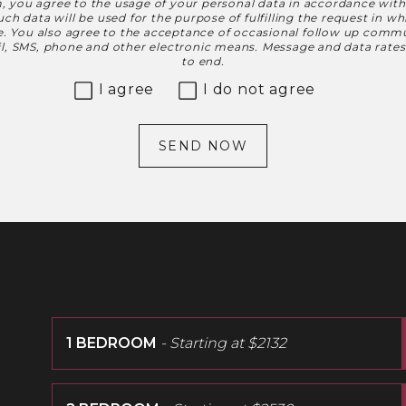
, you agree to the usage of your personal data in accordance wit
h data will be used for the purpose of fulfilling the request in w
le. You also agree to the acceptance of occasional follow up commu
ail, SMS, phone and other electronic means. Message and data rate
to end.
I agree
I do not agree
SEND NOW
1 BEDROOM
- Starting at
$2132