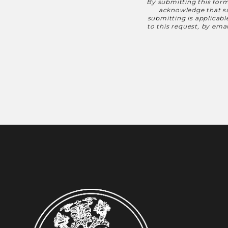
By submitting this form
Disclaimer
acknowledge that suc
submitting is applicab
to this request, by em