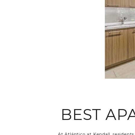
BEST AP
At Atlántico at Kendall, resident