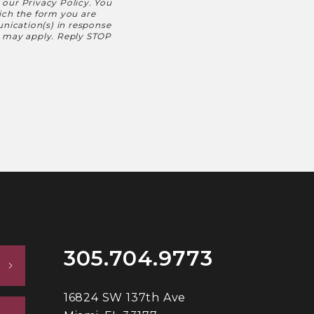
h our
Privacy Policy
. You
hich the form you are
nication(s) in response
s may apply. Reply STOP
305.704.9773
16824 SW 137th Ave