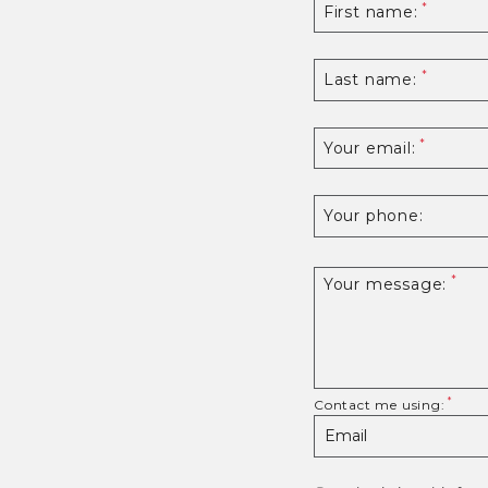
First name:
Last name:
Your email:
Your phone:
Your message:
Contact me using: