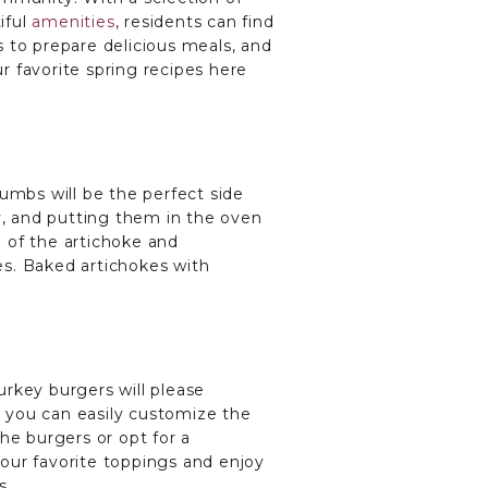
iful
amenities
, residents can find
 to prepare delicious meals, and
ur favorite spring recipes here
umbs will be the perfect side
sy, and putting them in the oven
 of the artichoke and
es. Baked artichokes with
turkey burgers will please
nd you can easily customize the
he burgers or opt for a
our favorite toppings and enjoy
s.