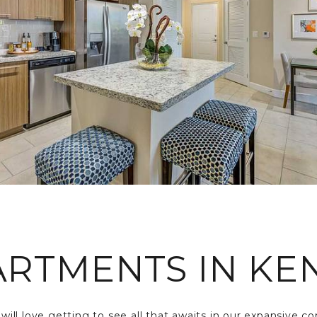
ARTMENTS IN KEN
s will love getting to see all that awaits in our expansive 