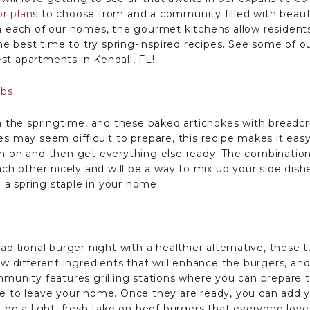
or plans
to choose from and a community filled with beaut
In each of our homes, the gourmet kitchens allow residents
the best time to try spring-inspired recipes. See some of o
st apartments in Kendall, FL!
mbs
in the springtime, and these baked artichokes with breadcr
es may seem difficult to prepare, this recipe makes it ea
em on and then get everything else ready. The combination
 other nicely and will be a way to mix up your side dish
a spring staple in your home.
aditional burger night with a healthier alternative, these 
few different ingredients that will enhance the burgers, a
mmunity features grilling stations where you can prepare t
ve to leave your home. Once they are ready, you can add y
l be a light, fresh take on beef burgers that everyone love