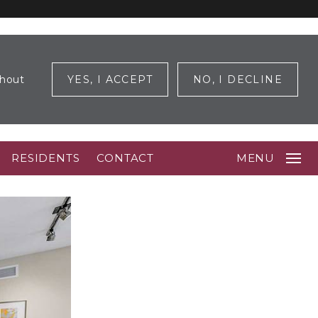
ghout
YES, I ACCEPT
NO, I DECLINE
RESIDENTS
CONTACT
MENU