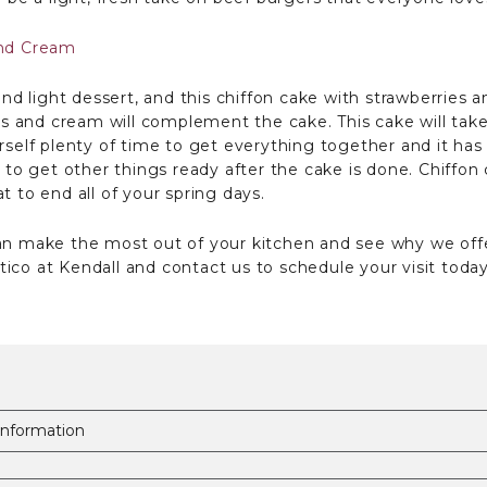
and Cream
 and light dessert, and this chiffon cake with strawberries
ries and cream will complement the cake. This cake will ta
self plenty of time to get everything together and it has to
e to get other things ready after the cake is done. Chiffon
t to end all of your spring days.
can make the most out of your kitchen and see why we off
ico at Kendall and contact us to schedule your visit today